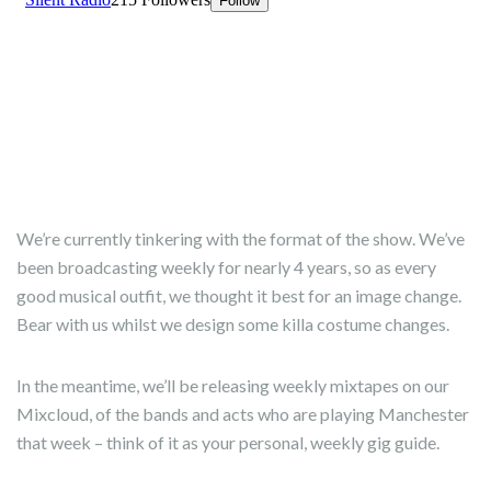
We’re currently tinkering with the format of the show. We’ve
been broadcasting weekly for nearly 4 years, so as every
good musical outfit, we thought it best for an image change.
Bear with us whilst we design some killa costume changes.
In the meantime, we’ll be releasing weekly mixtapes on our
Mixcloud, of the bands and acts who are playing Manchester
that week – think of it as your personal, weekly gig guide.