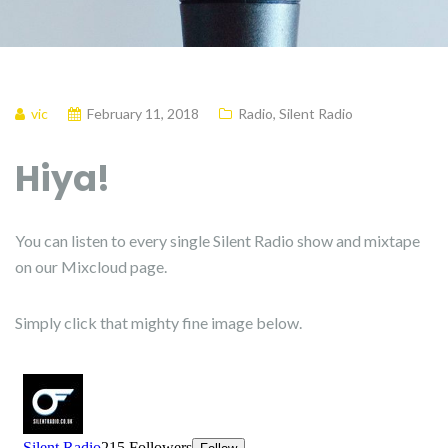
vic
February 11, 2018
Radio
,
Silent Radio
Hiya!
You can listen to every single Silent Radio show and mixtape
on our Mixcloud page.
Simply click that mighty fine image below.