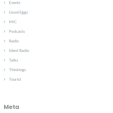
Events
Good Eggs
MIC
Podcasts
Radio
Silent Radio
Talks
Thinkings
Tourist
Meta