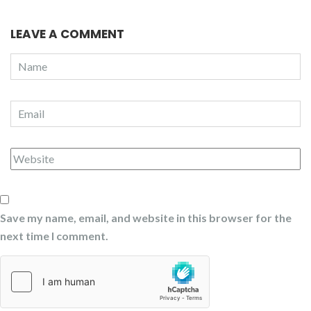
LEAVE A COMMENT
Save my name, email, and website in this browser for the
next time I comment.