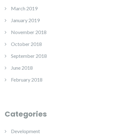
March 2019
January 2019
November 2018
October 2018
September 2018
June 2018
February 2018
Categories
Development