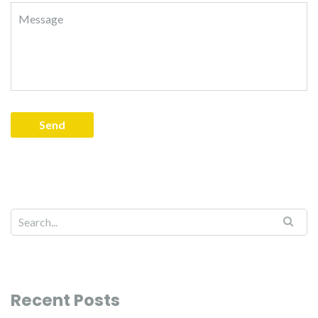
Recent Posts