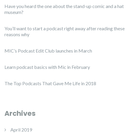
Have you heard the one about the stand-up comic and a hat
museum?
You’ll want to start a podcast right away after reading these
reasons why
MIC’s Podcast Edit Club launches in March
Learn podcast basics with Mic in February
The Top Podcasts That Gave Me Life in 2018
Archives
April 2019