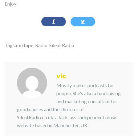
Enjoy!
Tags:
mixtape
,
Radio
,
Silent Radio
vic
Mostly makes podcasts for
people. She's also a fundraising
and marketing consultant for
good causes and the Director of
SilentRadio.co.uk, a kick-ass, independent music
website based in Manchester, UK.