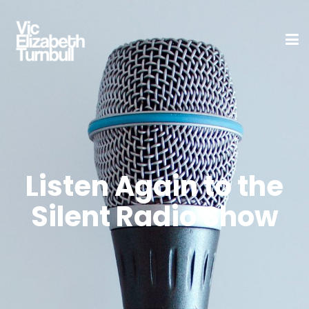
Listen Again to the
Silent Radio Show